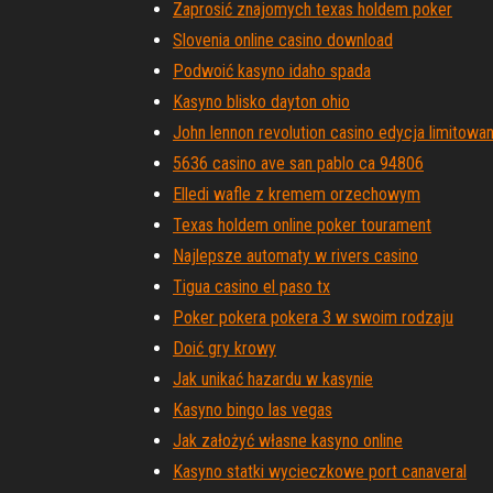
Zaprosić znajomych texas holdem poker
Slovenia online casino download
Podwoić kasyno idaho spada
Kasyno blisko dayton ohio
John lennon revolution casino edycja limitowa
5636 casino ave san pablo ca 94806
Elledi wafle z kremem orzechowym
Texas holdem online poker tourament
Najlepsze automaty w rivers casino
Tigua casino el paso tx
Poker pokera pokera 3 w swoim rodzaju
Doić gry krowy
Jak unikać hazardu w kasynie
Kasyno bingo las vegas
Jak założyć własne kasyno online
Kasyno statki wycieczkowe port canaveral