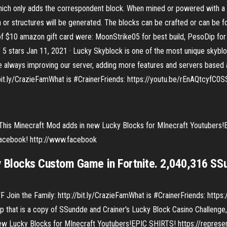
ich only adds the correspondent block. When mined or powered with a 
wn or structures will be generated. The blocks can be crafted or can be f
 $10 amazon gift card were: MoonStrike05 for best build, PesoDip for m
 5 stars Jan 11, 2021 · Lucky Skyblock is one of the most unique skybl
re always improving our server, adding more features and servers base
t.ly/CrazieFamWhat is #CrainerFriends: https://youtu.be/rEnAQtcyfC0SS
ld This Minecraft Mod adds in new Lucky Blocks for MInecraft Youtubers
acebook! http://www.facebook
Blocks Custom Game in Fortnite. 2,040,316 SSu
n the Family: http://bit.ly/CrazieFamWhat is #CrainerFriends: https:
ap that is a copy of SSundde and Crainer's Lucky Block Casino Challenge, I
new Lucky Blocks for MInecraft Youtubers!EPIC SHIRTS! https://repr