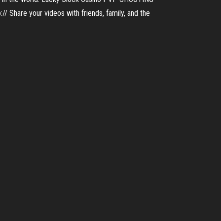
/ Share your videos with friends, family, and the