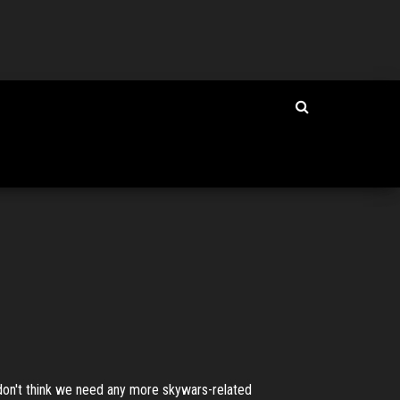
don't think we need any more skywars-related