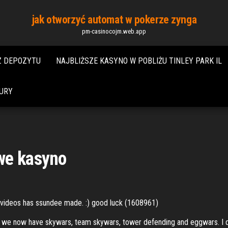
jak otworzyć automat w pokerze zynga
pm-casinocojm.web.app
Z DEPOZYTU
NAJBLIŻSZE KASYNO W POBLIŻU TINLEY PARK IL
TURY
we kasyno
videos has ssundee made. :) good luck (1608961)
s, we now have skywars, team skywars, tower defending and eggwars. I 