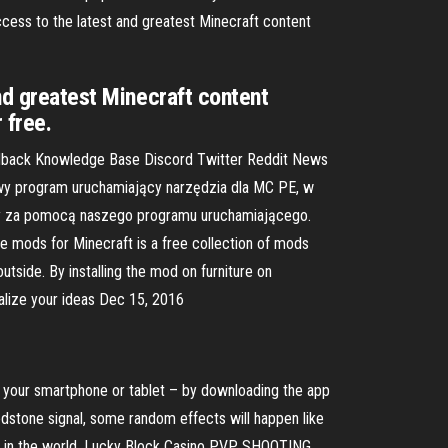
ccess to the latest and greatest Minecraft content
and greatest Minecraft content
 free.
Feedback Knowledge Base Discord Twitter Reddit News
owy program uruchamiający narzędzia dla MC PE, w
 gry za pomocą naszego programu uruchamiającego.
e mods for Minecraft is a free collection of mods
tside. By installing the mod on furniture on
ealize your ideas Dec 15, 2016
on your smartphone or tablet – by downloading the app
dstone signal, some random effects will happen like
und in the world. Lucky Block Casino PVP SHOOTING