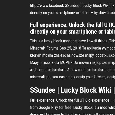
http://www.facebook SSundee | Lucky Block Wiki | Fan
directly on your smartphone or tablet – by downloadi
Full experience. Unlock the full UTK
directly on your smartphone or tabl
This is a lucky block mod that have kawaii things. 
Minecraft Forums Sep 25, 2018 Ta aplikacja wymaga
którym można znaleźć najnowsze mapy, dodatki, skórk
Mapy i nasiona dla MCPE - Darmowe i najlepsze mapy 
and maps for furniture. A new mod for furniture that 
minecraft pe, you can safely equip your kitchen, equi
SSundee | Lucky Block Wiki 
Full experience. Unlock the full UTK.io experience –
from Google Play for free. Lucky Block is a mod whi
items will be given to the player, mobs will spawn 