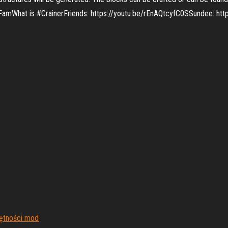
FamWhat is #CrainerFriends: https://youtu.be/rEnAQtcyfC0SSundee: http:/
jętności mod