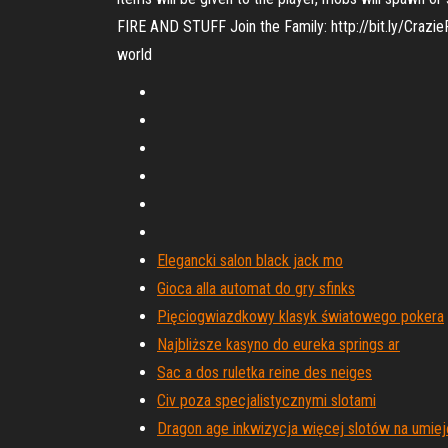
FIRE AND STUFF Join the Family: http://bit.ly/Crazie
world
Elegancki salon black jack mo
Gioca alla automat do gry sfinks
Pięciogwiazdkowy klasyk światowego pokera
Najbliższe kasyno do eureka springs ar
Sac a dos ruletka reine des neiges
Civ poza specjalistycznymi slotami
Dragon age inkwizycja więcej slotów na umie