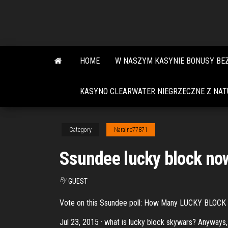
Skip
to
the
content
HOME
W NASZYM KASYNIE BONUSY BE
KASYNO CLEARWATER NIEGRZECZNE Z NA
Category
Naraine77871
Ssundee lucky block no
By
GUEST
Vote on this Ssundee poll: How Many LUCKY BLOCK 
Jul 23, 2015 · what is lucky block skywars? Anyway