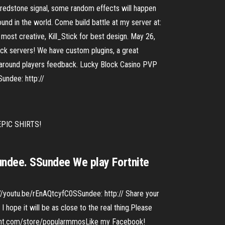
redstone signal, some random effects will happen
ound in the world. Come build battle at my server at:
ost creative, Kill_Stick for best design. May 26,
ock servers! We have custom plugins, a great
d around players feedback. Lucky Block Casino PVP
undee: http://
!EPIC SHIRTS!
ndee. SSundee We play Fortnite
//youtu.be/rEnAQtcyfC0SSundee: http:// Share your
 hope it will be as close to the real thing.Please
esent.com/store/popularmmosLike my Facebook!