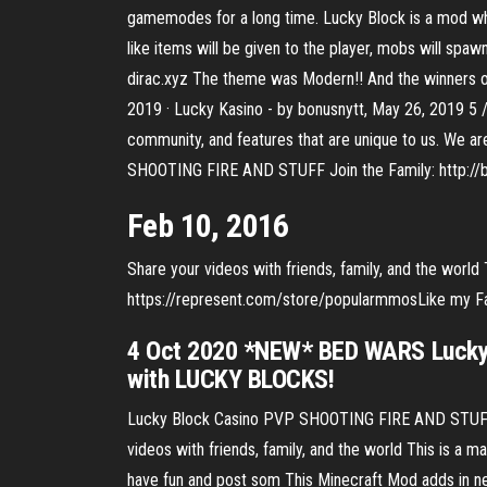
gamemodes for a long time. Lucky Block is a mod wh
like items will be given to the player, mobs will spa
dirac.xyz The theme was Modern!! And the winners of
2019 · Lucky Kasino - by bonusnytt, May 26, 2019 5 /
community, and features that are unique to us. We a
SHOOTING FIRE AND STUFF Join the Family: http://bi
Feb 10, 2016
Share your videos with friends, family, and the wor
https://represent.com/store/popularmmosLike my F
4 Oct 2020 *NEW* BED WARS Lucky 
with LUCKY BLOCKS!
Lucky Block Casino PVP SHOOTING FIRE AND STUFF Joi
videos with friends, family, and the world This is a m
have fun and post som This Minecraft Mod adds in 