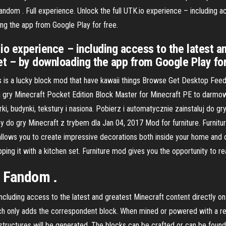
dom . Full experience. Unlock the full UTK.io experience – including a
ng the app from Google Play for free.
.io experience – including access to the latest 
et – by downloading the app from Google Play for
This is a lucky block mod that have kawaii things Browse Get Desktop 
 gry Minecraft Pocket Edition Block Master for Minecraft PE to darm
i, budynki, tekstury i nasiona. Pobierz i automatycznie zainstaluj do
do gry Minecraft z trybem dla Jan 04, 2017 Mod for furniture. Furnitur
allows you to create impressive decorations both inside your home and ou
pping it with a kitchen set. Furniture mod gives you the opportunity to r
| Fandom .
 including access to the latest and greatest Minecraft content directly 
ch only adds the correspondent block. When mined or powered with a re
or structures will be generated. The blocks can be crafted or can be fo