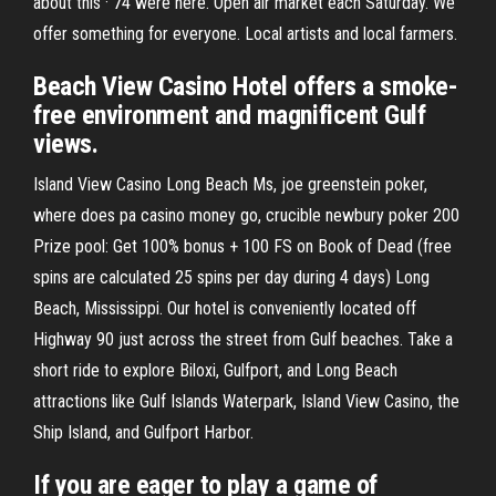
about this · 74 were here. Open air market each Saturday. We
offer something for everyone. Local artists and local farmers.
Beach View Casino Hotel offers a smoke-
free environment and magnificent Gulf
views.
Island View Casino Long Beach Ms, joe greenstein poker,
where does pa casino money go, crucible newbury poker 200
Prize pool: Get 100% bonus + 100 FS on Book of Dead (free
spins are calculated 25 spins per day during 4 days) Long
Beach, Mississippi. Our hotel is conveniently located off
Highway 90 just across the street from Gulf beaches. Take a
short ride to explore Biloxi, Gulfport, and Long Beach
attractions like Gulf Islands Waterpark, Island View Casino, the
Ship Island, and Gulfport Harbor.
If you are eager to play a game of