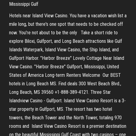
Mississippi Gulf
Hotels near Island View Casino. You have a vacation wish list a
mile long, but there's one spot that needs to be checked off
now. You're not about to be the only Take a short ride to
explore Biloxi, Gulfport, and Long Beach attractions like Gulf
Islands Waterpark, Island View Casino, the Ship Island, and
Gulfport Harbor. "Harbor Breeze" Lovely Cottage Near Island
View Casino. "Harbor Breeze" Gulfport, Mississippi, United
States of America Long-term Renters Welcome Our BEST
hotels in Long Beach MS. Find deals 300 West Beach Blvd.,
Long Beach, MS 39560 +1-888-389-4121. Three Star
Islandview Casino - Gulfport. Island View Casino Resort is a 3-
star property in Gulfport, MS. The resort has two hotel
towers, the Beach Tower and the North Tower, totaling 970
rooms and Island View Casino Resort is a premier destination
on the beautiful Mississippi Gulf Coast with two casinos – one