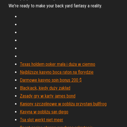
We're ready to make your back yard fantasy a reality.
Texas holdem poker mała i duża w ciemno
Najbliższe kasyno boca raton na florydzie
Darmowe kasyno spin bonus 200 $
Blackjack, kiedy duży zakład
Zasady gry w karty james bond
Kaniony szczelinowe w pobliżu przystani bullfrog
Kasyna w pobliżu san diego
Tsa slot werkt niet meer