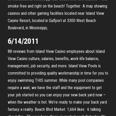
smoke-free and right on the beach! Together A map showing
casinos and other gaming facilities located near Island View
Casino Resort, located in Gulfport at 3300 West Beach
Boulevard, in Mississippi,
6/14/2011
88 reviews from Island View Casino employees about Island
View Casino culture, salaries, benefits, work-life balance,
management, job security, and more. Island View Pools is
committed to providing quality workmanship in time for you to
enjoy swimming THIS summer. While many pool companies
require a wait, we have the staff and the equipment to get
your job started so you can enjoy your new back yard now –
when the weather is hot. We're ready to make your back yard
fantasy a reality. Beach Blvd Market. 1,664 likes · 6 talking