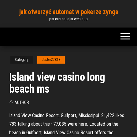
Skip
jak otworzyć automat w pokerze zynga
to
pm-casinocojm.web.app
the
content
Category
Jester27813
Island view casino long
beach ms
By
AUTHOR
Island View Casino Resort, Gulfport, Mississippi. 21,422 likes ·
783 talking about this · 77,035 were here. Located on the
beach in Gulfport, Island View Casino Resort offers the