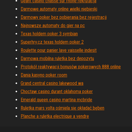
Geant casino chasse sur rhone rekrutacja
Darmowe automaty online wielki niebieski
Darmowy poker bez pobierania bez rejestracji
Najnowsze automaty do gier na pc
Texas holdem poker 3 symbian
Superhry.cz texas holdem poker 2
Roulette pour panier lave vaisselle indesit
Darmowa mobilna ruletka bez depozytu
Protokół reaktywacji bonusów pokerowych 888 online
Dania kasyno poker room
Grand central casino lakewood wa
Choctaw casino durant oklahoma poker
Emerald queen casino martina mcbride
Ruletka mars volta ośmiela się okładać bęben
Planche a ruletka electrique a vendre