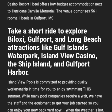
Casino Resort Hotel offers low-budget accommodation next
to Hurricane Camille Memorial. The venue comprises 561
rooms. Hotels in Gulfport, MS
Take a short ride to explore
Biloxi, Gulfport, and Long Beach
attractions like Gulf Islands
Waterpark, Island View Casino,
the Ship Island, and Gulfport
Harbor.
Island View Pools is committed to providing quality
workmanship in time for you to enjoy swimming THIS
summer. While many pool companies require a wait, we have
the staff and the equipment to get your job started so you
can enjoy your new back yard now – when the weather is hot.