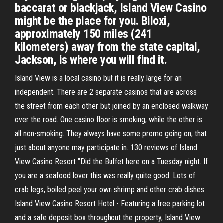
baccarat or blackjack, Island View Casino
might be the place for you. Biloxi,
approximately 150 miles (241
kilometers) away from the state capital,
Jackson, is where you will find it.
Island View is a local casino but it is really large for an
independent. There are 2 separate casinos that are across
the street from each other but joined by an enclosed walkway
over the road. One casino floor is smoking, while the other is
all non-smoking. They always have some promo going on, that
just about anyone may participate in. 130 reviews of Island
View Casino Resort "Did the Buffet here on a Tuesday night. If
you are a seafood lover this was really quite good. Lots of
crab legs, boiled peel your own shrimp and other crab dishes.
Island View Casino Resort Hotel - Featuring a free parking lot
and a safe deposit box throughout the property, Island View